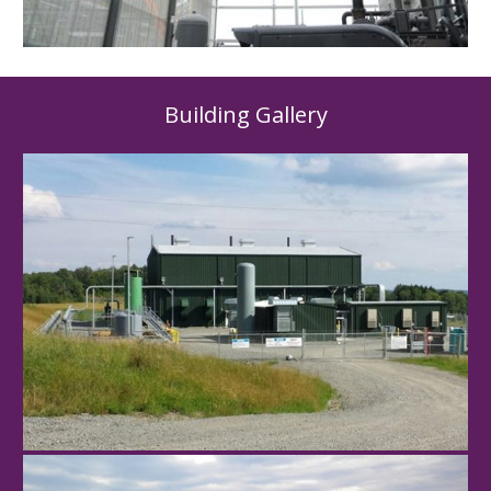
Building Gallery
Hawley