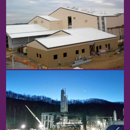
Robbins Air Force Base