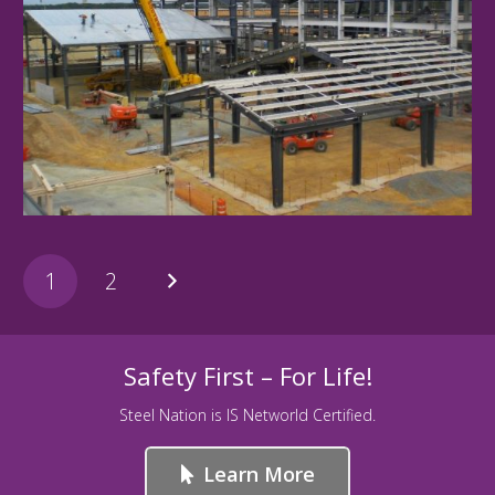
BlackOtter
1
2
Safety First – For Life!
Steel Nation is IS Networld Certified.
Learn More