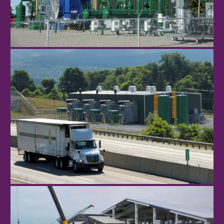
Poverty Hill
Donegal