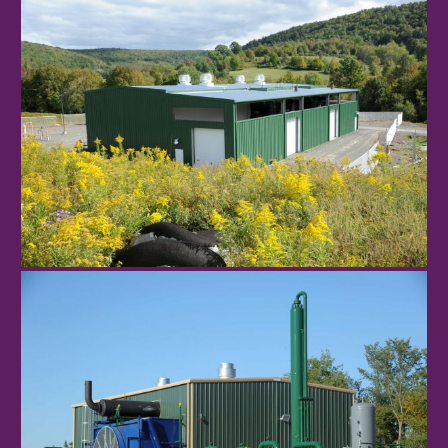
NR-CPF1
Monarch