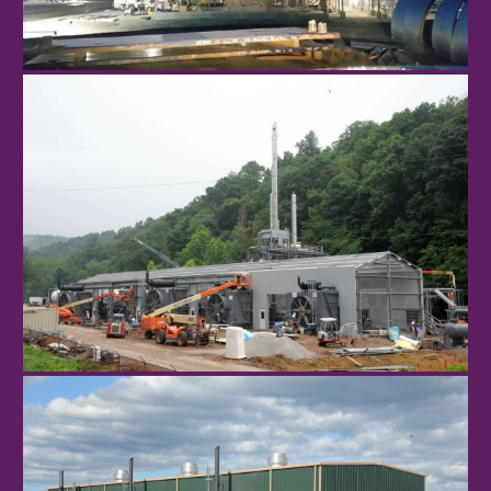
Sherwood
St. Marys