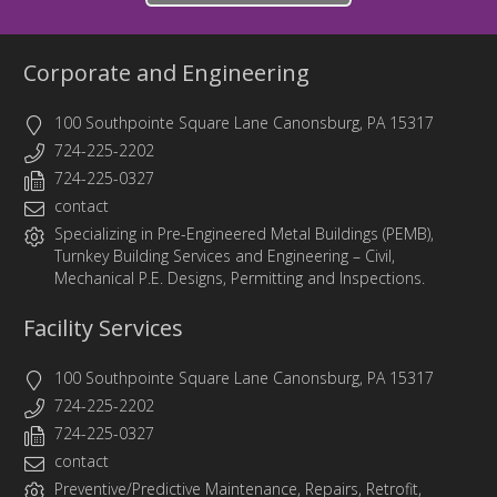
Corporate and Engineering
100 Southpointe Square Lane Canonsburg, PA 15317
724-225-2202
724-225-0327
contact
Specializing in
Pre-Engineered Metal Buildings (PEMB)
,
Turnkey Building Services
and
Engineering
– Civil,
Mechanical P.E. Designs, Permitting and Inspections.
Facility Services
100 Southpointe Square Lane Canonsburg, PA 15317
724-225-2202
724-225-0327
contact
Preventive/Predictive Maintenance, Repairs, Retrofit,