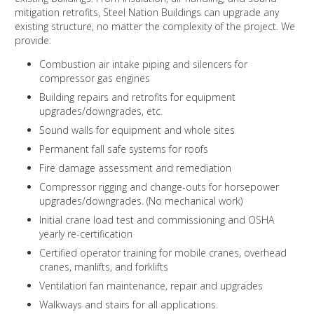
mitigation retrofits, Steel Nation Buildings can upgrade any
existing structure, no matter the complexity of the project. We
provide:
Combustion air intake piping and silencers for
compressor gas engines
Building repairs and retrofits for equipment
upgrades/downgrades, etc.
Sound walls for equipment and whole sites
Permanent fall safe systems for roofs
Fire damage assessment and remediation
Compressor rigging and change-outs for horsepower
upgrades/downgrades. (No mechanical work)
Initial crane load test and commissioning and OSHA
yearly re-certification
Certified operator training for mobile cranes, overhead
cranes, manlifts, and forklifts
Ventilation fan maintenance, repair and upgrades
Walkways and stairs for all applications.