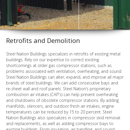
Retrofits and Demolition
Steel Nation Buildings specializes in retrofits of existing metal
buildings. Rely on our expertise to correct existing
shortcomings at older gas compressor stations, such as
problems associated with ventilation, overheating, and sound.
Steel Nation Buildings can alter, expand, and improve all major
brands of steel buildings. We can add consecutive bays and
re-sheet wall and roof panels. Steel Nation’s proprietary
combustion air intakes (CAIT’s) can help prevent overheating
and shutdowns of obsolete compressor stations. By adding
manifolds, silencers, and outdoor fresh air intakes, engine
temperatures can be reduced by 15 to 20 percent. Steel
Nation Buildings also specializes in compressor skid removal
and replacements, as well as adding compressor bays to
existing buildings. From insulation, air handling, and sound