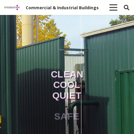
Commercial & Industrial Buildings
CLEAN
COOL
QUIET
SAFE