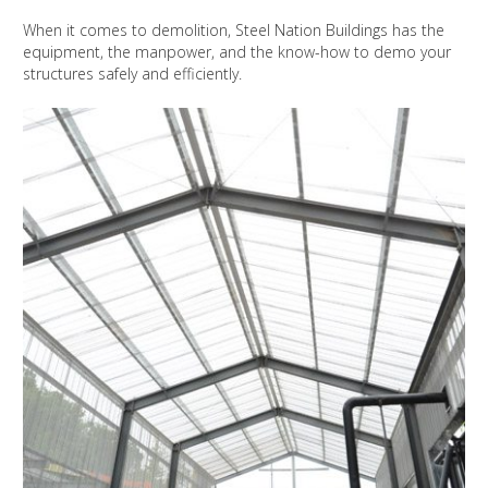
When it comes to demolition, Steel Nation Buildings has the
equipment, the manpower, and the know-how to demo your
structures safely and efficiently.