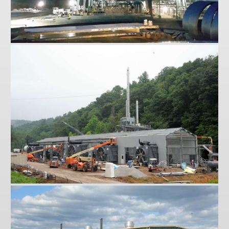
Sherwood
St. Marys