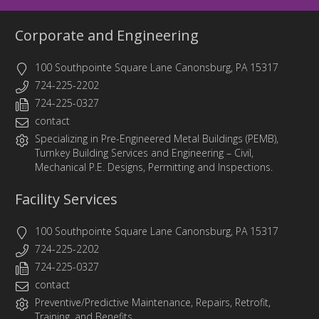
Corporate and Engineering
100 Southpointe Square Lane Canonsburg, PA 15317
724-225-2202
724-225-0327
contact
Specializing in
Pre-Engineered Metal Buildings (PEMB)
,
Turnkey Building Services
and
Engineering
– Civil,
Mechanical P.E. Designs, Permitting and Inspections.
Facility Services
100 Southpointe Square Lane Canonsburg, PA 15317
724-225-2202
724-225-0327
contact
Preventive/Predictive Maintenance, Repairs, Retrofit,
Training, and Benefits.