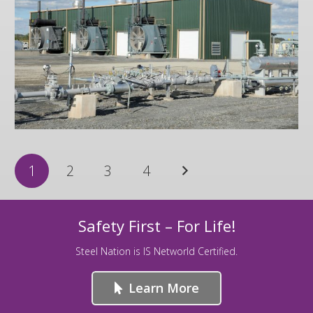
Zick
1
2
3
4
Safety First – For Life!
Steel Nation is IS Networld Certified.
Learn More