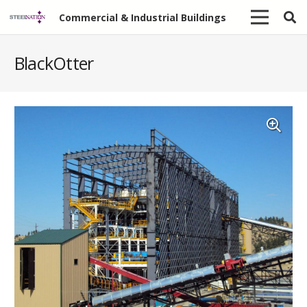
Commercial & Industrial Buildings
BlackOtter