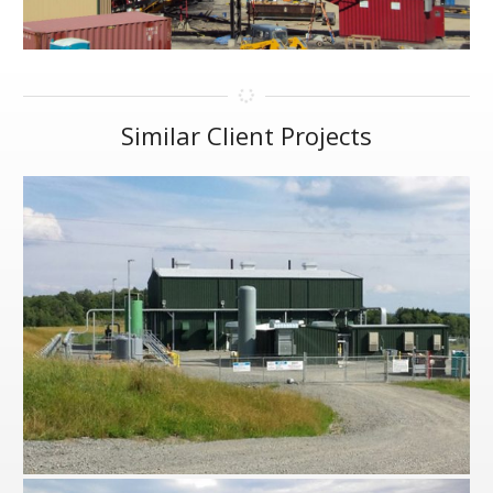
Similar Client Projects