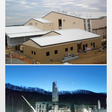
Hawley
Robbins Air Force Base