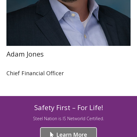
Adam Jones
Chief Financial Officer
Safety First – For Life!
Steel Nation is IS Networld Certified.
Learn More