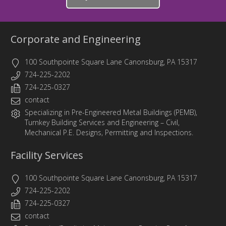
Corporate and Engineering
100 Southpointe Square Lane Canonsburg, PA 15317
724-225-2202
724-225-0327
contact
Specializing in
Pre-Engineered Metal Buildings (PEMB)
,
Turnkey Building Services
and
Engineering
– Civil,
Mechanical P.E. Designs, Permitting and Inspections.
Facility Services
100 Southpointe Square Lane Canonsburg, PA 15317
724-225-2202
724-225-0327
contact