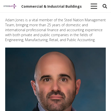
Commercial & Industrial Buildings
Adam Jones is a vital member of the Steel Nation Management
Team, bringing more than 25 years of domestic and
international professional finance and accounting experience
with both private and public companies in the fields of
Engineering, Manufacturing, Retail, and Public Accounting.