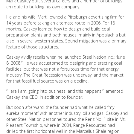
Mark Caskey built several careers and a number of buildings
en route to building his own company.
He and his wife, Marti, owned a Pittsburgh advertising firm for
14 years before taking an alternate route in 2006. For 18
months, Caskey learned how to design and build coal
preparation plants and bath houses, mainly in Appalachia but
also in several western states. Sound mitigation was a primary
feature of those structures.
Caskey vividly recalls when he launched Steel Nation Inc.: “June
8, 2008.” He was accustomed to designing and erecting coal
facilities, but that was not a fortuitous time for that energy
industry. The Great Recession was underway, and the market
for that fossil fuel source was on a decline.
“Here I am, going into business, and this happens,” lamented
Caskey, the CEO, in addition to founder.
But soon afterward, the founder had what he called “my
eureka moment” with another industry: oil and gas. Caskey and
other Steel Nation personnel toured the Renz No. 1 site in Mt.
Pleasant Township, where in 2004, Range Resources had
drilled the first horizontal well in the Marcellus Shale region.