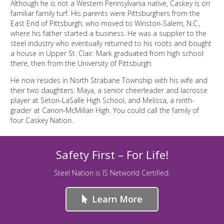
Although he is not a Western Pennsylvania native, Caskey is on
familiar family turf. His parents were Pittsburghers from the
East End of Pittsburgh, who moved to Winston-Salem, N.C.,
where his father started a business. He was a supplier to the
steel industry who eventually returned to his roots and bought
a house in Upper St. Clair. Mark graduated from high school
there, then from the University of Pittsburgh.
He now resides in North Strabane Township with his wife and
their two daughters: Maya, a senior cheerleader and lacrosse
player at Seton-LaSalle High School, and Melissa, a ninth-
grader at Canon-McMillan High. You could call the family of
four Caskey Nation.
Safety First – For Life!
Steel Nation is IS Networld Certified.
Learn More