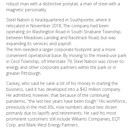
robust man with a distinctive ponytail, a man of steel with a
magnetic personality.
Steel Nation is headquartered in Southpointe, where it
relocated in November 2018. The company had been
operating on Washington Road in South Strabane Township,
between Meadows Landing and Racetrack Road, but was
expanding its services and payroll.
The firm needed a larger corporate footprint and a more
convenient operational base. By moving to the mixed-use park
in Cecil Township, off Interstate 79, Steel Nation was closer to
energy and other corporate partners within the park or in
greater Pittsburgh.
Caskey, who said he sank a lot of his money in starting the
business, said it has developed into a $42 million company.
He admitted, however, that because of the continuing
pandemic, “the last two years have been tough.” His workforce,
previously in the mid-30s, now numbers about two dozen
primarily due to layoffs and retirements. He said his most
prominent customers still include Williams Companies, EQT
Corp. and Mark-West Energy Partners.