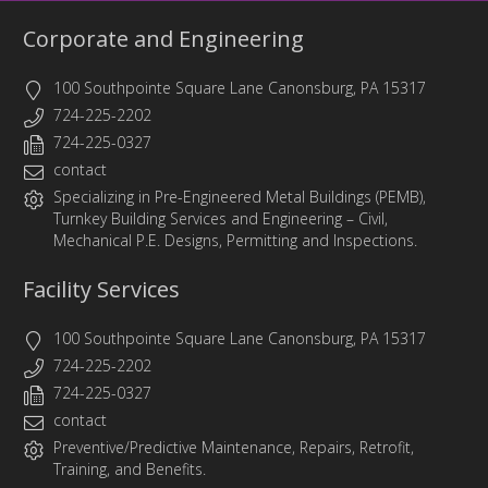
Corporate and Engineering
100 Southpointe Square Lane Canonsburg, PA 15317
724-225-2202
724-225-0327
contact
Specializing in
Pre-Engineered Metal Buildings (PEMB)
,
Turnkey Building Services
and
Engineering
– Civil,
Mechanical P.E. Designs, Permitting and Inspections.
Facility Services
100 Southpointe Square Lane Canonsburg, PA 15317
724-225-2202
724-225-0327
contact
Preventive/Predictive Maintenance, Repairs, Retrofit,
Training, and Benefits.