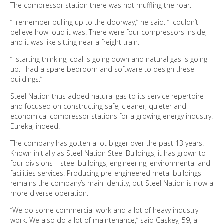
The compressor station there was not muffling the roar.
“I remember pulling up to the doorway,” he said. “I couldn’t
believe how loud it was. There were four compressors inside,
and it was like sitting near a freight train.
“I starting thinking, coal is going down and natural gas is going
up. I had a spare bedroom and software to design these
buildings.”
Steel Nation thus added natural gas to its service repertoire
and focused on constructing safe, cleaner, quieter and
economical compressor stations for a growing energy industry.
Eureka, indeed.
The company has gotten a lot bigger over the past 13 years.
Known initially as Steel Nation Steel Buildings, it has grown to
four divisions – steel buildings, engineering, environmental and
facilities services. Producing pre-engineered metal buildings
remains the company’s main identity, but Steel Nation is now a
more diverse operation.
“We do some commercial work and a lot of heavy industry
work. We also do a lot of maintenance,” said Caskey, 59, a