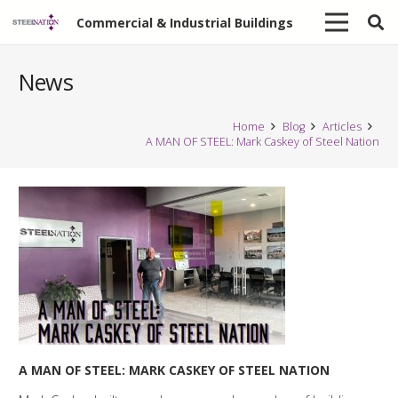
Commercial & Industrial Buildings
News
Home
Blog
Articles
A MAN OF STEEL: Mark Caskey of Steel Nation
A MAN OF STEEL: MARK CASKEY OF STEEL NATION