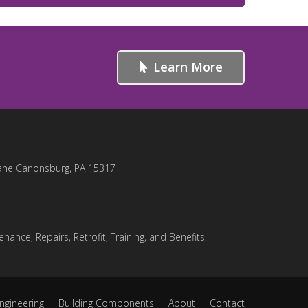
Learn More
ane Canonsburg, PA 15317
nance, Repairs, Retrofit, Training, and Benefits.
ngineering
Building Components
About
Contact