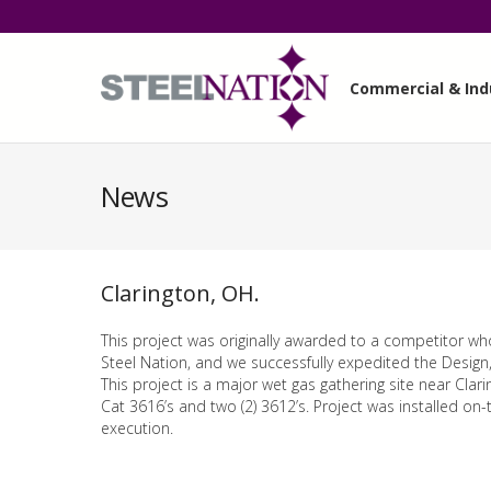
Commercial & Indu
News
Clarington, OH.
This project was originally awarded to a competitor wh
Steel Nation, and we successfully expedited the Design,
This project is a major wet gas gathering site near Clari
Cat 3616’s and two (2) 3612’s. Project was installed on
execution.