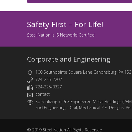
Safety First – For Life!
Steel Nation is IS Networld Certified.
Corporate and Engineering
100 Southpointe Square Lane Canonsburg, PA 153
724-225-2202
724-225-0327
contact
Specializing in
Pre-Engineered Metal Buildings (PEM
and
Engineering
– Civil, Mechanical P.E. Designs, Pe
© 2019
Steel Nation
All Rights Reserved