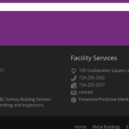
Facility Services
17
100 Southpointe Square L
724-225-2202
724-225-0327
contact
B)
,
Turnkey Building Services
Preventive/Predictive Mainte
rmitting and Inspections.
Home
Metal Buildings
E