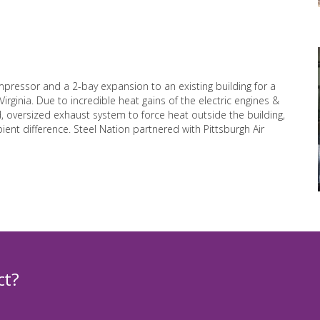
mpressor and a 2-bay expansion to an existing building for a
rginia. Due to incredible heat gains of the electric engines &
 oversized exhaust system to force heat outside the building,
ent difference. Steel Nation partnered with Pittsburgh Air
ct?