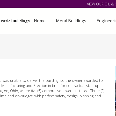
VIEW OUR OIL & 
Home
Metal Buildings
Engineer
strial Buildings
o was unable to deliver the building, so the owner awarded to
 Manufacturing and Erection in time for contractual start up.
ngton, Ohio, where five (5) compressors were installed: Three (3)
-time and on-budget, with perfect safety, design, planning and