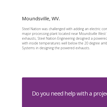
Moundsville, WV.
Steel Nation was challenged with adding an electric co
major processing plant located near Moundsville West Vi
exhausts, Steel Nation Engineering designed a powered,
with inside temperatures well below the 20 degree ambi
Systems in designing the powered exhausts.
Do you need help with a proje