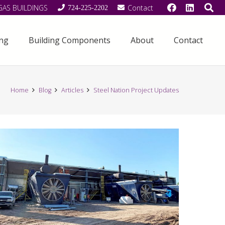
GAS BUILDINGS
Contact
724-225-2202
ing
Building Components
About
Contact
Home
Blog
Articles
Steel Nation Project Updates