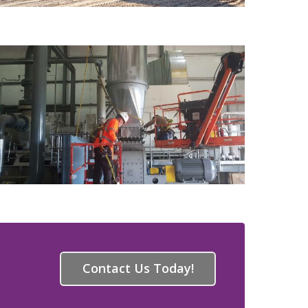
Contact Us Today!