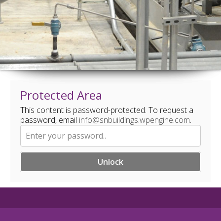
Protected Area
This content is password-protected. To request a
password, email
info@snbuildings.wpengine.com
.
Unlock