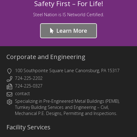
Safety First – For Life!
Steel Nation is IS Networld Certified.
Learn More
Corporate and Engineering
100 Southpointe Square Lane Canonsburg, PA 15317
724-225-2202
724-225-0327
contact
Specializing in
Pre-Engineered Metal Buildings (PEMB)
,
Turnkey Building Services
and
Engineering
– Civil,
Mechanical P.E. Designs, Permitting and Inspections.
Facility Services