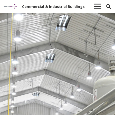
Commercial & Industrial Buildings