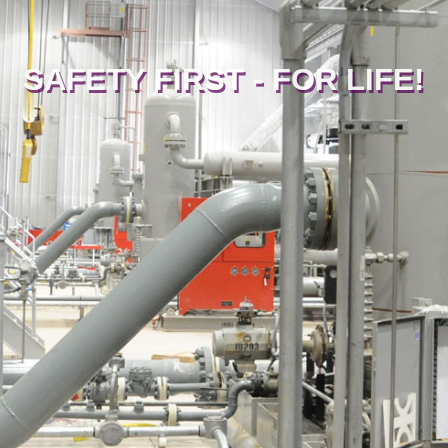
SAFETY FIRST - FOR LIFE!