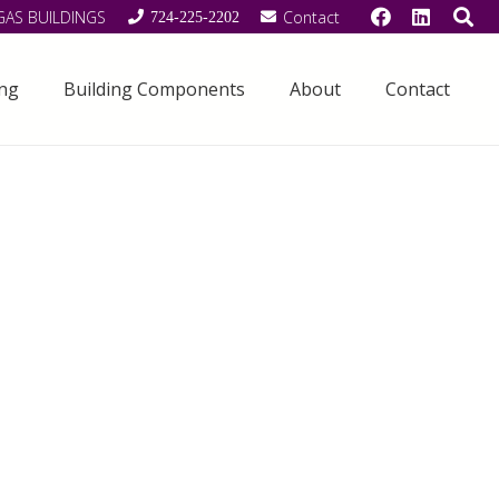
GAS BUILDINGS
Contact
724-225-2202
ing
Building Components
About
Contact