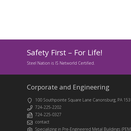
Safety First – For Life!
Steel Nation is IS Networld Certified.
Corporate and Engineering
100 Southpointe Square Lane Canonsburg, PA 153
724-225-2202
724-225-0327
contact
Specializing in
Pre-Engineered Metal Buildings (PEM