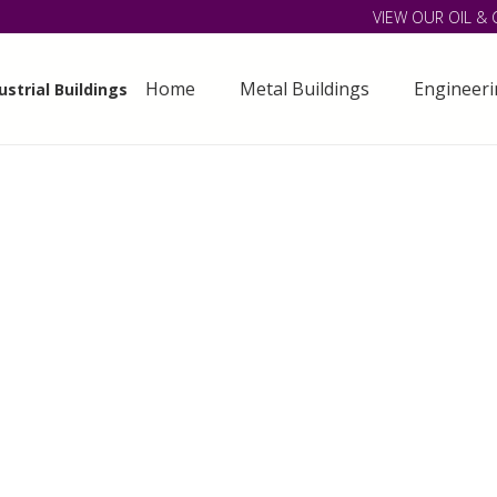
VIEW OUR OIL & 
Home
Metal Buildings
Engineer
strial Buildings