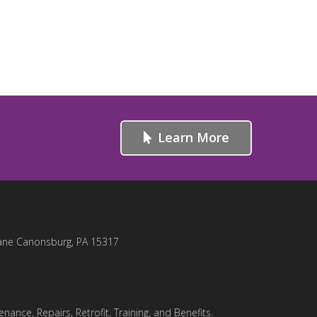
Learn More
ane Canonsburg, PA 15317
nance, Repairs, Retrofit, Training, and Benefits.