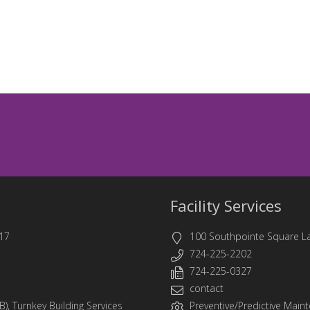
Facility Services
17
100 Southpointe Square L
724-225-2202
724-225-0327
contact
B)
,
Turnkey Building Services
Preventive/Predictive Mainte