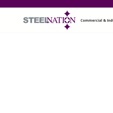
Commercial & Indu